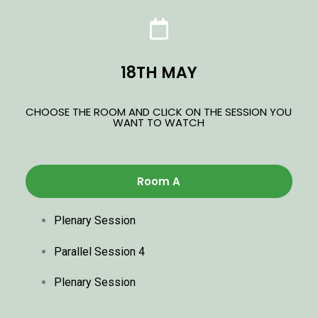
18TH MAY
CHOOSE THE ROOM AND CLICK ON THE SESSION YOU
WANT TO WATCH
Room A
Plenary Session
Parallel Session 4
Plenary Session