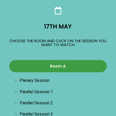
17TH MAY
CHOOSE THE ROOM AND CLICK ON THE SESSION YOU
WANT TO WATCH
Room A
Plenary Session
Parallel Session 1
Parallel Session 2
Parallel Session 3