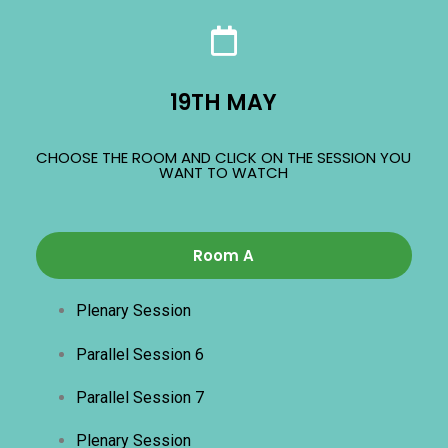
19TH MAY
CHOOSE THE ROOM AND CLICK ON THE SESSION YOU
WANT TO WATCH
Room A
Plenary Session
Parallel Session 6
Parallel Session 7
Plenary Session