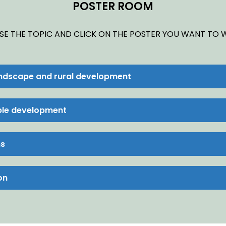
POSTER ROOM
E THE TOPIC AND CLICK ON THE POSTER YOU WANT TO
andscape and rural development
able development
ns
on