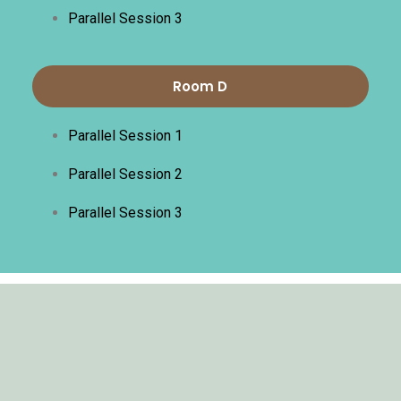
Parallel Session 3
Room D
Parallel Session 1
Parallel Session 2
Parallel Session 3