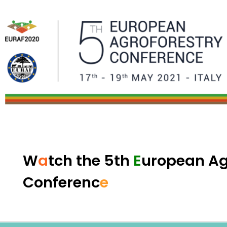
W
a
tch th
e
5th
E
uropean A
Conf
e
renc
e