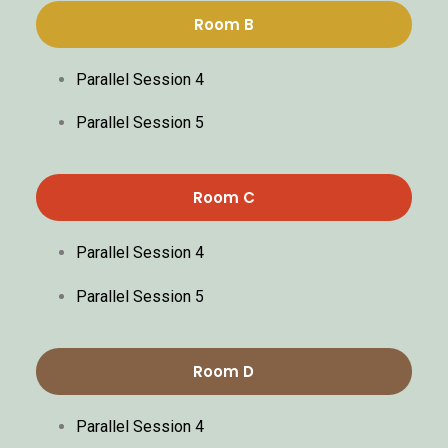
Room B
Parallel Session 4
Parallel Session 5
Room C
Parallel Session 4
Parallel Session 5
Room D
Parallel Session 4