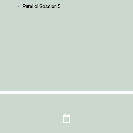
Parallel Session 5