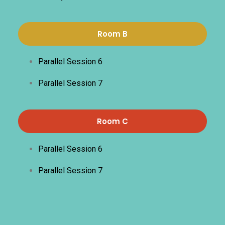
Room B
Parallel Session 6
Parallel Session 7
Room C
Parallel Session 6
Parallel Session 7