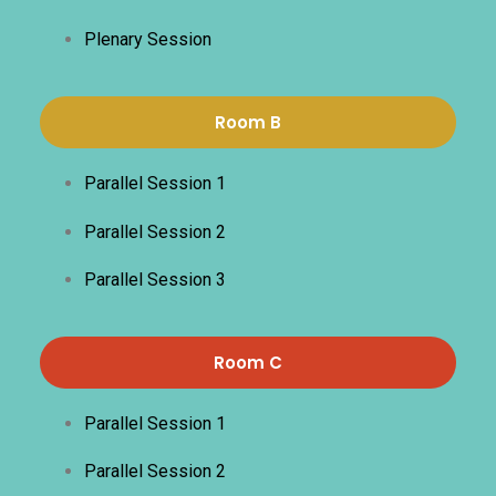
Plenary Session
Room B
Parallel Session 1
Parallel Session 2
Parallel Session 3
Room C
Parallel Session 1
Parallel Session 2