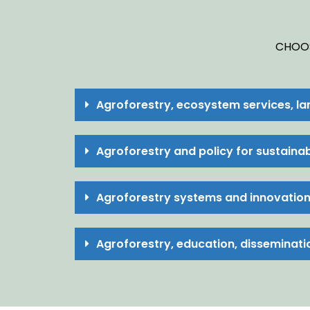
CHOOS
Agroforestry, ecosystem services, l
Agroforestry and policy for sustain
Agroforestry systems and innovatio
Agroforestry, education, disseminati