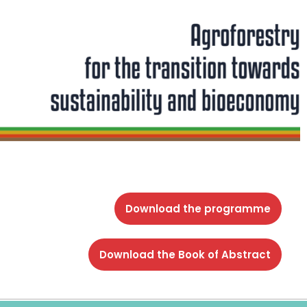
Download the programme
Download the Book of Abstract