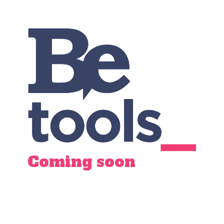
Coming soon